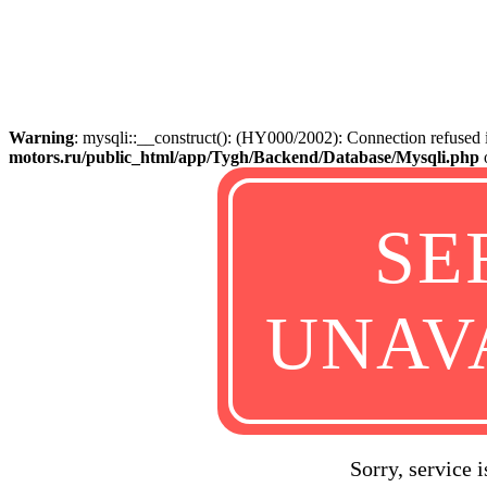
Warning
: mysqli::__construct(): (HY000/2002): Connection refused
motors.ru/public_html/app/Tygh/Backend/Database/Mysqli.php
SE
UNAV
Sorry, service 