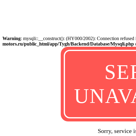
Warning
: mysqli::__construct(): (HY000/2002): Connection refused
motors.ru/public_html/app/Tygh/Backend/Database/Mysqli.php
SE
UNAV
Sorry, service 